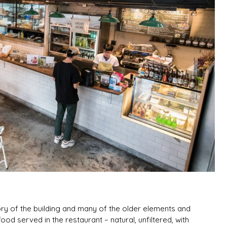
ry of the building and many of the older elements and
od served in the restaurant – natural, unfiltered, with