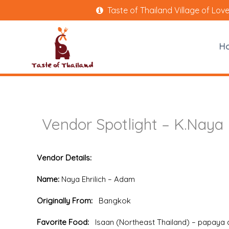
Taste of Thailand Village of Lov
H
Vendor Spotlight – K.Naya 
Vendor Details:
Name:
Naya Ehrilich – Adam
Originally From:
Bangkok
Favorite Food:
Isaan (Northeast Thailand) – papaya 