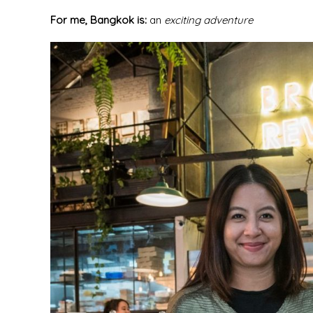
For me, Bangkok is:
an
exciting adventure