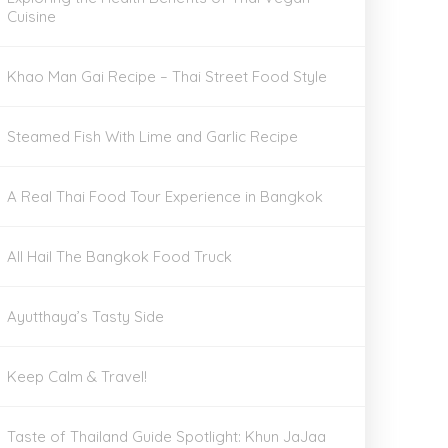
Cuisine
Khao Man Gai Recipe – Thai Street Food Style
Steamed Fish With Lime and Garlic Recipe
A Real Thai Food Tour Experience in Bangkok
All Hail The Bangkok Food Truck
Ayutthaya’s Tasty Side
Keep Calm & Travel!
Taste of Thailand Guide Spotlight: Khun JaJaa