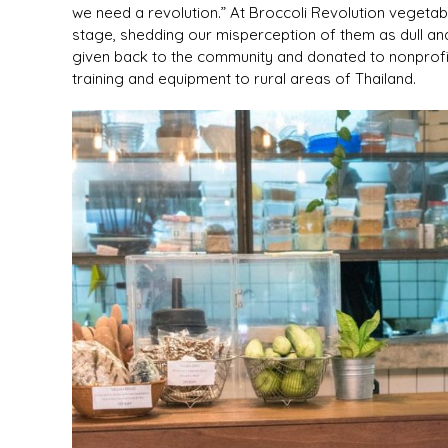
we need a revolution.” At Broccoli Revolution vegetabl
stage, shedding our misperception of them as dull and
given back to the community and donated to nonprofit
training and equipment to rural areas of Thailand.