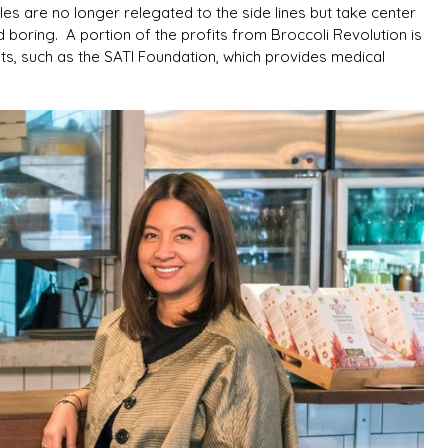
es are no longer relegated to the side lines but take center
 boring. A portion of the profits from Broccoli Revolution is
s, such as the SATI Foundation, which provides medical