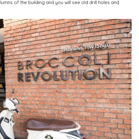
umns of the building and you will see old drill holes and