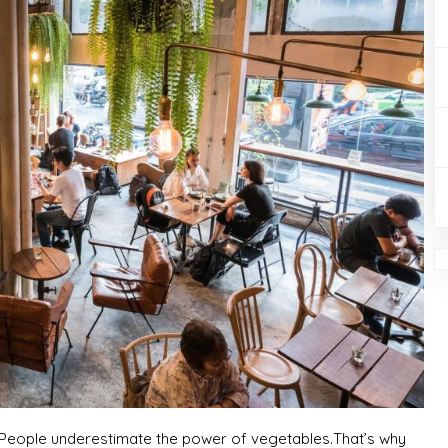
: “People underestimate the power of vegetables.That’s why