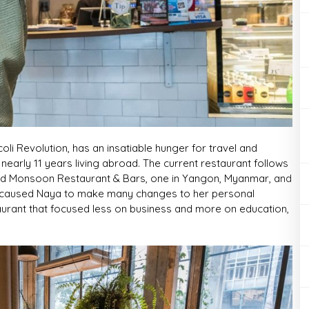
li Revolution, has an insatiable hunger for travel and
nearly 11 years living abroad. The current restaurant follows
ed Monsoon Restaurant & Bars, one in Yangon, Myanmar, and
are caused Naya to make many changes to her personal
taurant that focused less on business and more on education,