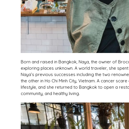
Born and raised in Bangkok, Naya, the owner of Brocco
exploring places unknown. A world traveler, she spent 
Naya’s previous successes including the two renown
the other in Ho Chi Minh City, Vietnam. A cancer sc
lifestyle, and she returned to Bangkok to open a res
community, and healthy living.