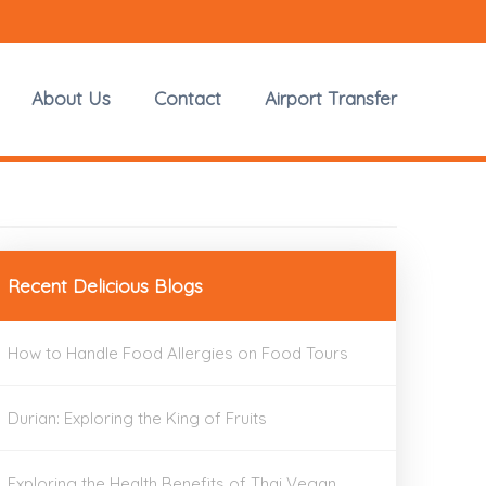
About Us
Contact
Airport Transfer
Recent Delicious Blogs
How to Handle Food Allergies on Food Tours
Durian: Exploring the King of Fruits
Exploring the Health Benefits of Thai Vegan