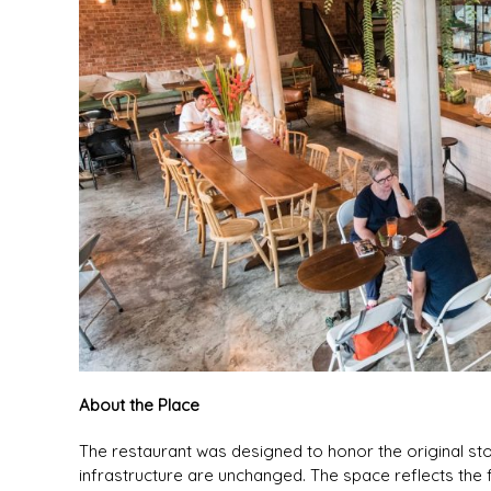
About the Place
The restaurant was designed to honor the original sto
infrastructure are unchanged. The space reflects the fo