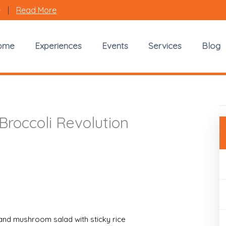
e
|
Read More
Vendor Spotlight
ome
Experiences
Events
Services
Blog
K.Naya Broccoli Revolution
Broccoli Revolution
and mushroom salad with sticky rice