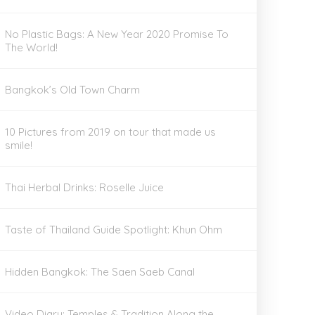
No Plastic Bags: A New Year 2020 Promise To
The World!
Bangkok’s Old Town Charm
10 Pictures from 2019 on tour that made us
smile!
Thai Herbal Drinks: Roselle Juice
Taste of Thailand Guide Spotlight: Khun Ohm
Hidden Bangkok: The Saen Saeb Canal
Video Diary: Temples & Tradition Along the