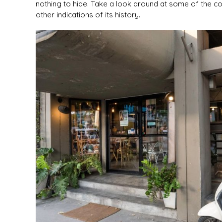
nothing to hide. Take a look around at some of the col
other indications of its history.