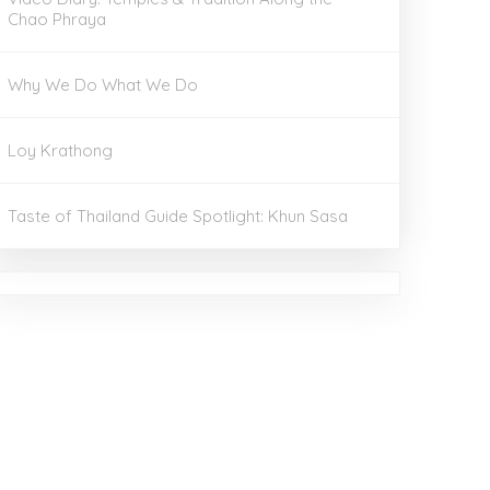
Chao Phraya
Why We Do What We Do
Loy Krathong
Taste of Thailand Guide Spotlight: Khun Sasa