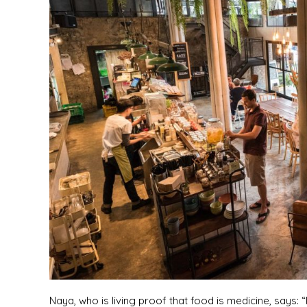
Naya, who is living proof that food is medicine, says