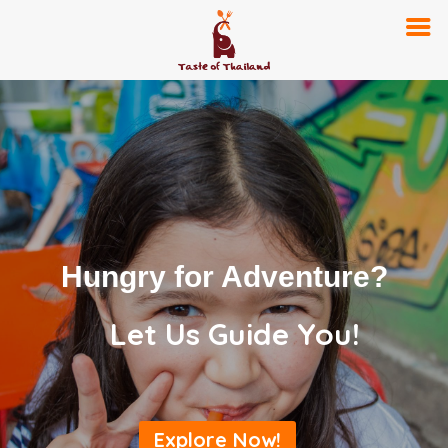
Hungry for Adventure?
Let Us Guide You!
Explore Now!