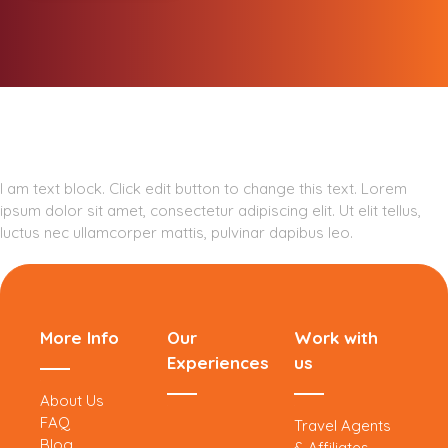
I am text block. Click edit button to change this text. Lorem
ipsum dolor sit amet, consectetur adipiscing elit. Ut elit tellus,
luctus nec ullamcorper mattis, pulvinar dapibus leo.
More Info
Our
Work with
Experiences
us
About Us
FAQ
Travel Agents
Blog
& Affiliates