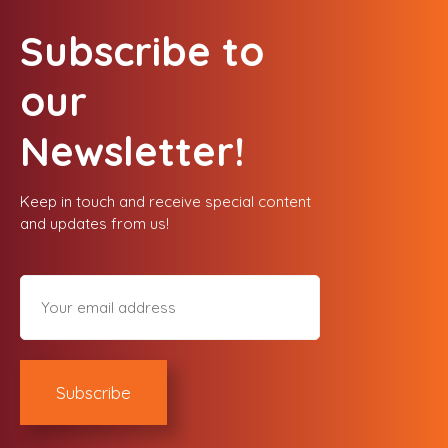
Subscribe to
our
Newsletter!
Keep in touch and receive special content
and updates from us!