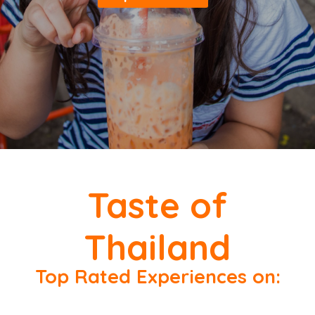
Taste of
Thailand
Top Rated Experiences on: