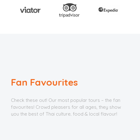
Fan Favourites
Check these out! Our most popular tours – the fan
favourites! Crowd pleasers for all ages, they show
you the best of Thai culture, food & local flavour!