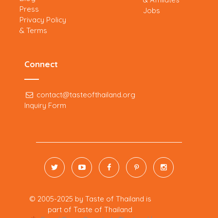
Press
Jobs
Privacy Policy
& Terms
Connect
contact@tasteofthailand.org
Inquiry Form
© 2005-2025 by
Taste of Thailand is
part of
Taste of Thailand