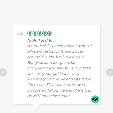
Night Food Tour
A wonderful evening exploring lots of
different restaurants and places
around the city. We have lived in
Bangkok for a few years but
everywhere was new to us! The food
was tasty, our guide was very
knowledgable and we had lots of fun.
There was SO much food we were
completely full by the end of the tour,
do NOT eat before hand!
JD
5/