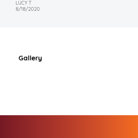
LUCY T
8/18/2020
Gallery