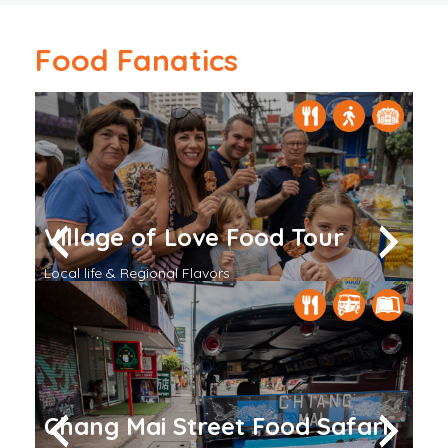
Food Fanatics
Village of Love Food Tour
V
Go Local
Local life & Regional Flavors
St
Bangkok
Ba
Chang Mai Street Food Safari
F
Temples & Culture