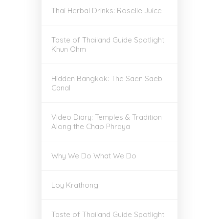
Thai Herbal Drinks: Roselle Juice
Taste of Thailand Guide Spotlight:
Khun Ohm
Hidden Bangkok: The Saen Saeb
Canal
Video Diary: Temples & Tradition
Along the Chao Phraya
Why We Do What We Do
Loy Krathong
Taste of Thailand Guide Spotlight: