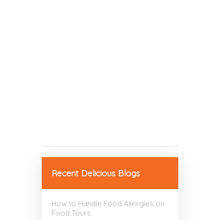
Recent Delicious Blogs
How to Handle Food Allergies on
Food Tours