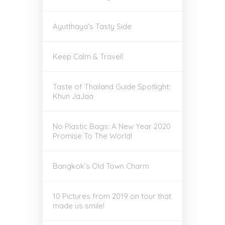
Ayutthaya’s Tasty Side
Keep Calm & Travel!
Taste of Thailand Guide Spotlight:
Khun JaJaa
No Plastic Bags: A New Year 2020
Promise To The World!
Bangkok’s Old Town Charm
10 Pictures from 2019 on tour that
made us smile!