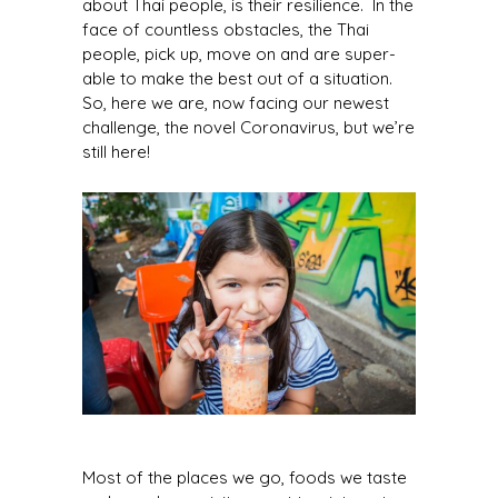
about Thai people, is their resilience. In the
face of countless obstacles, the Thai
people, pick up, move on and are super-
able to make the best out of a situation.
So, here we are, now facing our newest
challenge, the novel Coronavirus, but we’re
still here!
Most of the places we go, foods we taste