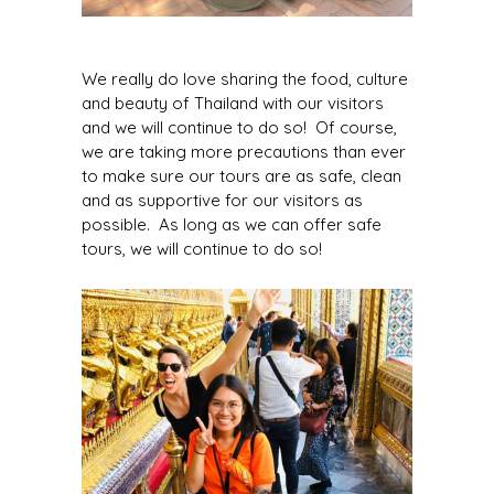
We really do love sharing the food, culture
and beauty of Thailand with our visitors
and we will continue to do so! Of course,
we are taking more precautions than ever
to make sure our tours are as safe, clean
and as supportive for our visitors as
possible. As long as we can offer safe
tours, we will continue to do so!