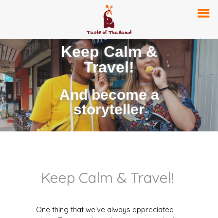
Keep Calm &
Travel!
And become a
storyteller
Keep Calm & Travel!
One thing that we’ve always appreciated