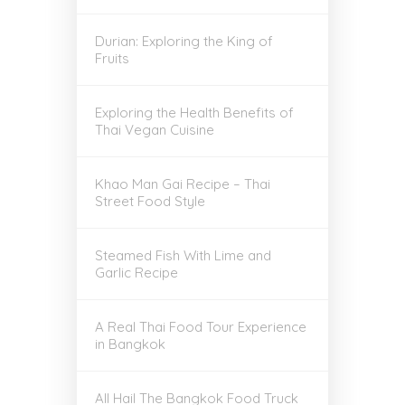
Durian: Exploring the King of
Fruits
Exploring the Health Benefits of
Thai Vegan Cuisine
Khao Man Gai Recipe – Thai
Street Food Style
Steamed Fish With Lime and
Garlic Recipe
A Real Thai Food Tour Experience
in Bangkok
All Hail The Bangkok Food Truck