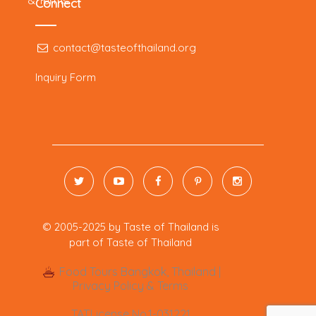
& Terms
Connect
contact@tasteofthailand.org
Inquiry Form
© 2005-2025 by
Taste of Thailand is
part of
Taste of Thailand
Food Tours Bangkok, Thailand |
Privacy Policy & Terms
TAT.License No.1-031221