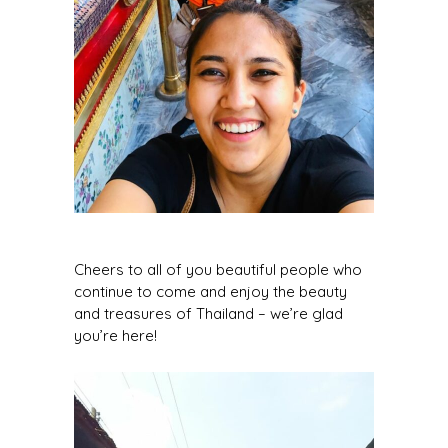
Cheers to all of you beautiful people who
continue to come and enjoy the beauty
and treasures of Thailand – we’re glad
you’re here!