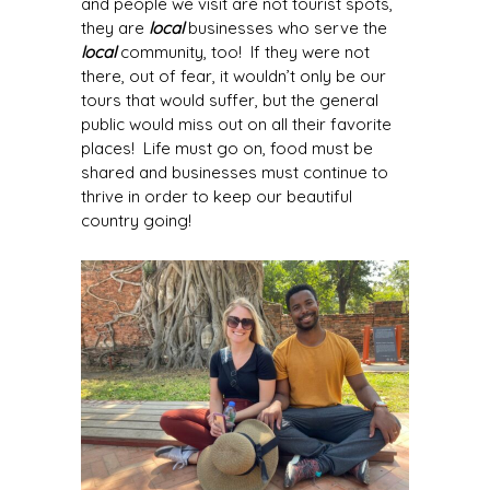
and people we visit are not tourist spots,
they are
local
businesses who serve the
local
community, too! If they were not
there, out of fear, it wouldn’t only be our
tours that would suffer, but the general
public would miss out on all their favorite
places! Life must go on, food must be
shared and businesses must continue to
thrive in order to keep our beautiful
country going!