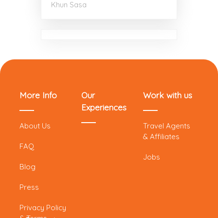
Khun Sasa
More Info
Our
Work with us
Experiences
About Us
Travel Agents
& Affiliates
FAQ
Jobs
Blog
Press
Privacy Policy