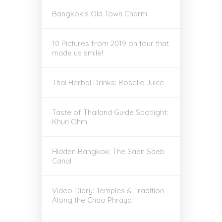
Bangkok’s Old Town Charm
10 Pictures from 2019 on tour that
made us smile!
Thai Herbal Drinks: Roselle Juice
Taste of Thailand Guide Spotlight:
Khun Ohm
Hidden Bangkok: The Saen Saeb
Canal
Video Diary: Temples & Tradition
Along the Chao Phraya