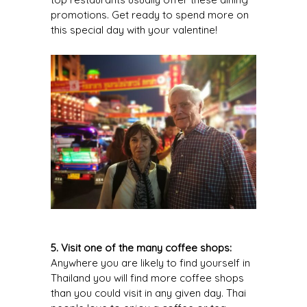
promotions. Get ready to spend more on
this special day with your valentine!
5. Visit one of the many coffee shops:
Anywhere you are likely to find yourself in
Thailand you will find more coffee shops
than you could visit in any given day. Thai