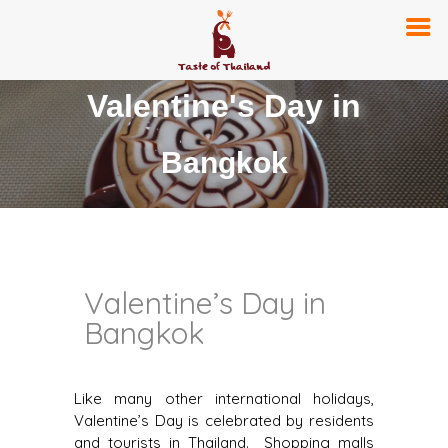
Valentine's Day in
Bangkok
Valentine’s Day in
Bangkok
Like many other international holidays,
Valentine’s Day is celebrated by residents
and tourists in Thailand. Shopping malls