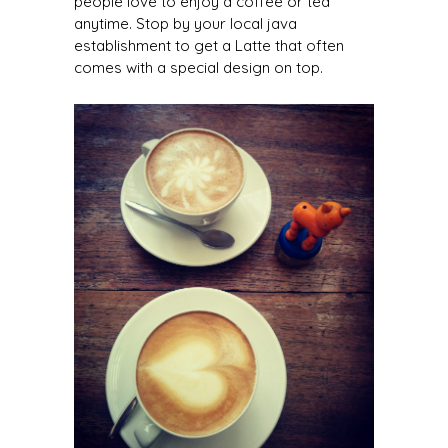
people love to enjoy a coffee or tea
anytime. Stop by your local java
establishment to get a Latte that often
comes with a special design on top.