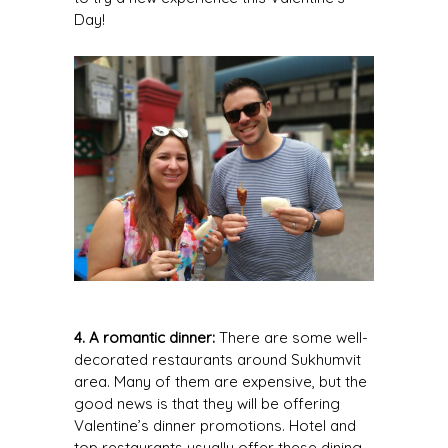
Day!
4. A romantic dinner:
There are some well-
decorated restaurants around Sukhumvit
area. Many of them are expensive, but the
good news is that they will be offering
Valentine’s dinner promotions. Hotel and
top restaurants usually offer these dining