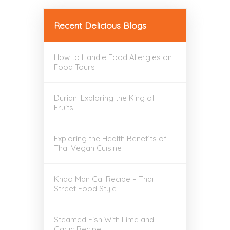
Recent Delicious Blogs
How to Handle Food Allergies on
Food Tours
Durian: Exploring the King of
Fruits
Exploring the Health Benefits of
Thai Vegan Cuisine
Khao Man Gai Recipe – Thai
Street Food Style
Steamed Fish With Lime and
Garlic Recipe