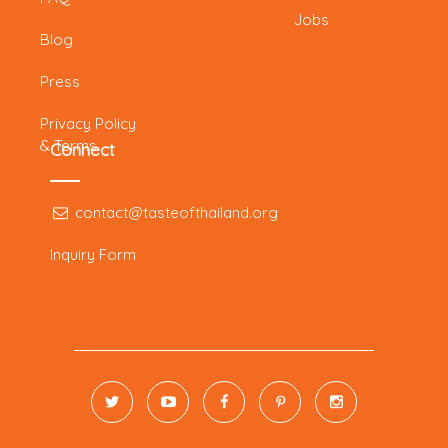
Jobs
Blog
Press
Privacy Policy
& Terms
Connect
contact@tasteofthailand.org
Inquiry Form