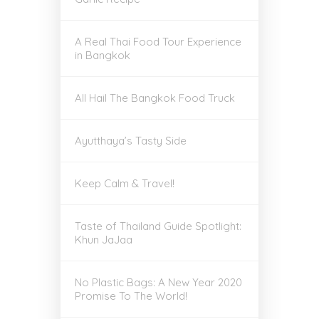
A Real Thai Food Tour Experience
in Bangkok
All Hail The Bangkok Food Truck
Ayutthaya’s Tasty Side
Keep Calm & Travel!
Taste of Thailand Guide Spotlight:
Khun JaJaa
No Plastic Bags: A New Year 2020
Promise To The World!