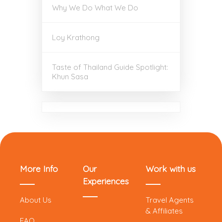
Why We Do What We Do
Loy Krathong
Taste of Thailand Guide Spotlight:
Khun Sasa
More Info
Our
Work with us
Experiences
About Us
Travel Agents
& Affiliates
FAQ