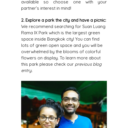
available so choose one with your
partner’s interest in mind!
2. Explore a park the city and have a picnic:
We recommend searching for Suan Luang
Rama IX Park which is the largest green
space inside Bangkok city! You can find
lots of green open space and you will be
overwhelmed by the blooms of colorful
flowers on display. To learn more about
this park please check our
previous blog
entry
.