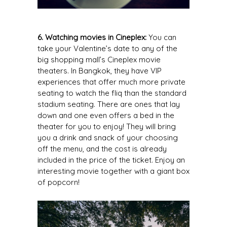
6. Watching movies in Cineplex:
You can
take your Valentine’s date to any of the
big shopping mall’s Cineplex movie
theaters. In Bangkok, they have VIP
experiences that offer much more private
seating to watch the fliq than the standard
stadium seating. There are ones that lay
down and one even offers a bed in the
theater for you to enjoy! They will bring
you a drink and snack of your choosing
off the menu, and the cost is already
included in the price of the ticket. Enjoy an
interesting movie together with a giant box
of popcorn!