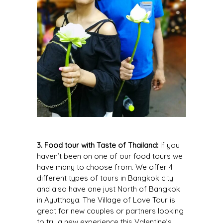
3. Food tour with Taste of Thailand:
If you
haven’t been on one of our food tours we
have many to choose from. We offer 4
different types of tours in Bangkok city
and also have one just North of Bangkok
in Ayutthaya. The
Village of Love Tour
is
great for new couples or partners looking
to try a new experience this Valentine’s