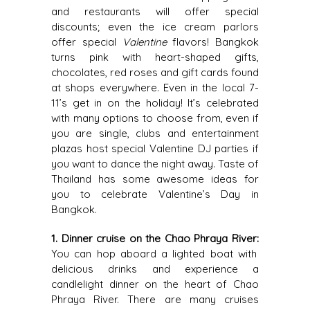
and restaurants will offer special
discounts; even the ice cream parlors
offer special
Valentine
flavors! Bangkok
turns pink with heart-shaped gifts,
chocolates, red roses and gift cards found
at shops everywhere. Even in the local 7-
11’s get in on the holiday! It’s celebrated
with many options to choose from, even if
you are single, clubs and entertainment
plazas host special Valentine DJ parties if
you want to dance the night away. Taste of
Thailand has some awesome ideas for
you to celebrate Valentine’s Day in
Bangkok.
1. Dinner cruise on the Chao Phraya River:
You can hop aboard a lighted boat with
delicious drinks and experience a
candlelight dinner on the heart of Chao
Phraya River. There are many cruises