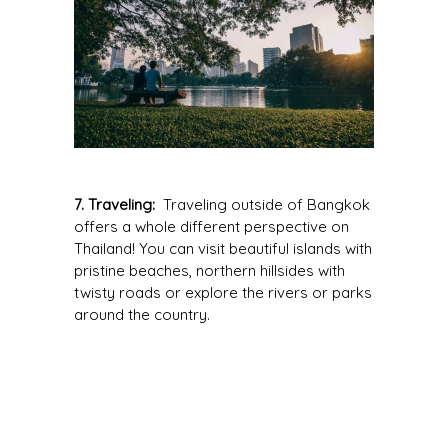
7. Traveling:
Traveling outside of Bangkok
offers a whole different perspective on
Thailand! You can visit beautiful islands with
pristine beaches, northern hillsides with
twisty roads or explore the rivers or parks
around the country.