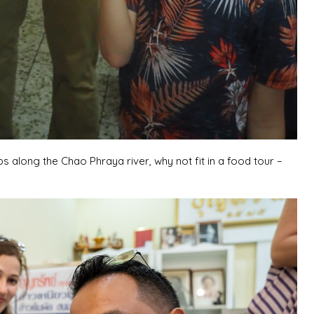
s along the Chao Phraya river, why not fit in a food tour –