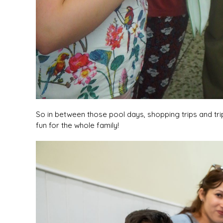
So in between those pool days, shopping trips and trip
fun for the whole family!