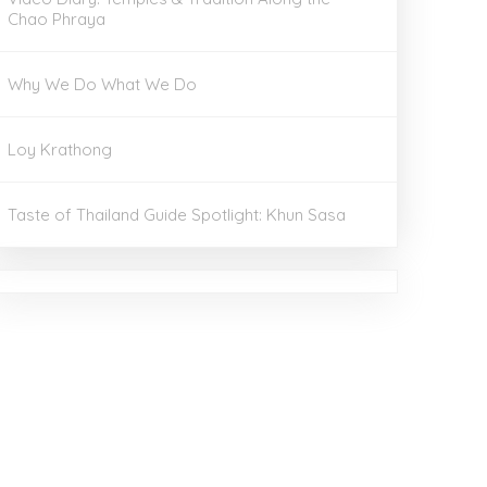
Chao Phraya
Why We Do What We Do
Loy Krathong
Taste of Thailand Guide Spotlight: Khun Sasa