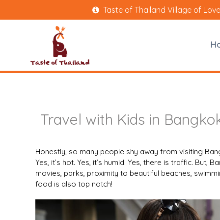
Taste of Thailand Village of Lov
H
Travel with Kids in Bangko
Honestly, so many people shy away from visiting Bang
Yes, it’s hot. Yes, it’s humid. Yes, there is traffic. But,
movies, parks, proximity to beautiful beaches, swimm
food is also top notch!