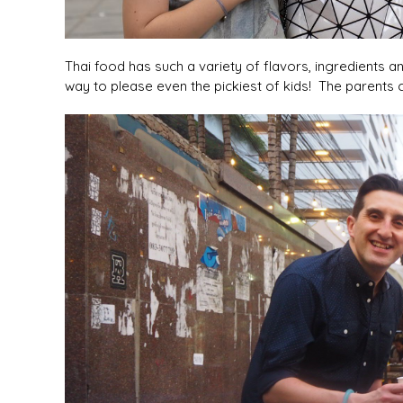
Thai food has such a variety of flavors, ingredients and
way to please even the pickiest of kids! The parents c