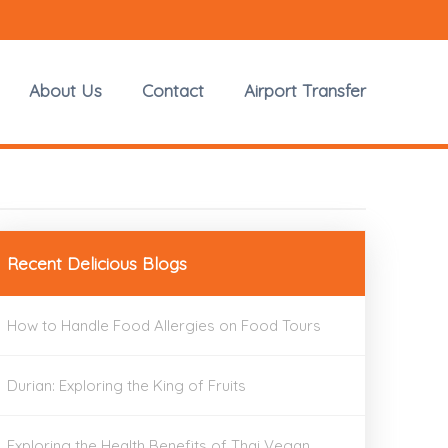
About Us
Contact
Airport Transfer
Recent Delicious Blogs
How to Handle Food Allergies on Food Tours
Durian: Exploring the King of Fruits
Exploring the Health Benefits of Thai Vegan