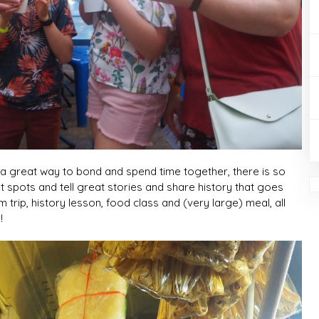
y a great way to bond and spend time together, there is so
 spots and tell great stories and share history that goes
 trip, history lesson, food class and (very large) meal, all
!