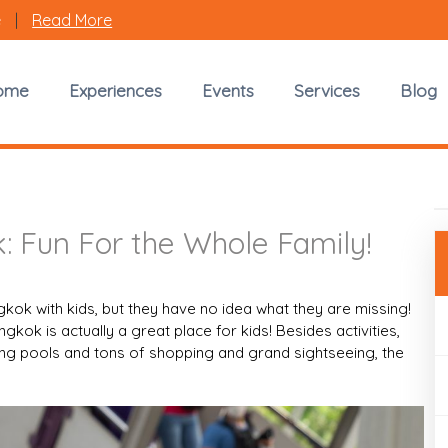
e
|
Read More
Travel with Kids in Bangkok
ome
Experiences
Events
Services
Blog
Fun For the Whole Family!
k: Fun For the Whole Family!
kok with kids, but they have no idea what they are missing!
 Bangkok is actually a great place for kids! Besides activities,
ing pools and tons of shopping and grand sightseeing, the