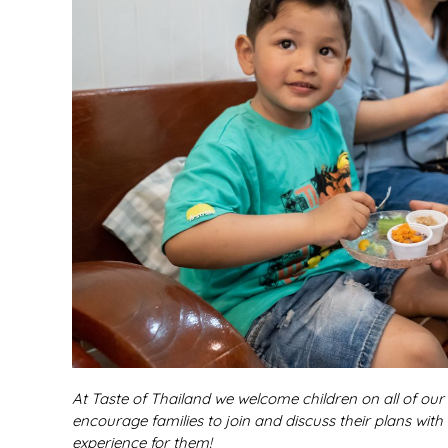
At Taste of Thailand we welcome children on all of ou
encourage families to join and discuss their plans with
experience for them!