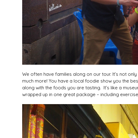
We often have families along on our tour. It’s not onl
much more! You have a local foodie show you the best
along with the foods you are tasting. It’s like a museum
wrapped up in one great package – including exercise