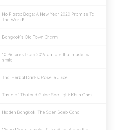
No Plastic Bags: A New Year 2020 Promise To
The World!
Bangkok’s Old Town Charm
10 Pictures from 2019 on tour that made us
smile!
Thai Herbal Drinks: Roselle Juice
Taste of Thailand Guide Spotlight: Khun Ohm
Hidden Bangkok: The Saen Saeb Canal
Video Diary: Temples & Tradition Along the