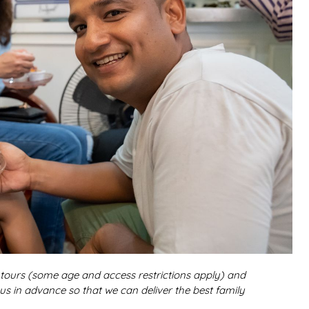
r tours (some age and access restrictions apply) and
 us in advance so that we can deliver the best family