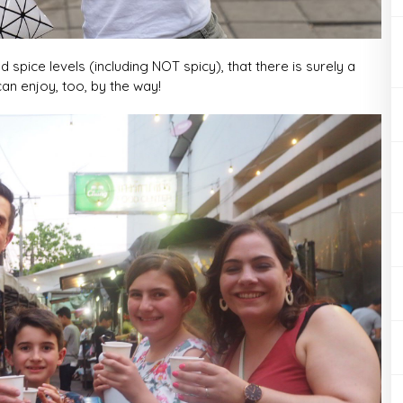
 spice levels (including NOT spicy), that there is surely a
an enjoy, too, by the way!