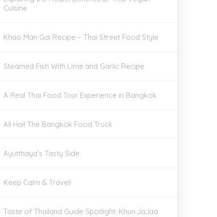
Cuisine
Khao Man Gai Recipe – Thai Street Food Style
Steamed Fish With Lime and Garlic Recipe
A Real Thai Food Tour Experience in Bangkok
All Hail The Bangkok Food Truck
Ayutthaya’s Tasty Side
Keep Calm & Travel!
Taste of Thailand Guide Spotlight: Khun JaJaa