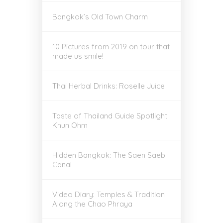
Bangkok’s Old Town Charm
10 Pictures from 2019 on tour that
made us smile!
Thai Herbal Drinks: Roselle Juice
Taste of Thailand Guide Spotlight:
Khun Ohm
Hidden Bangkok: The Saen Saeb
Canal
Video Diary: Temples & Tradition
Along the Chao Phraya