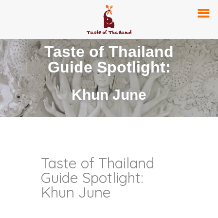
Taste of Thailand
Guide Spotlight:
Khun June
Taste of Thailand
Guide Spotlight:
Khun June