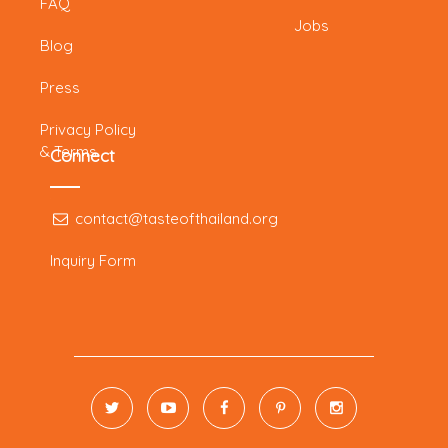
FAQ
Jobs
Blog
Press
Privacy Policy
& Terms
Connect
contact@tasteofthailand.org
Inquiry Form