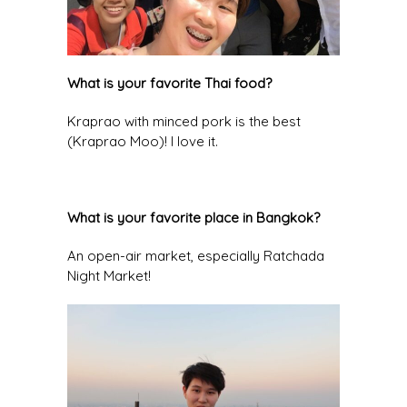
What is your favorite Thai food?
Kraprao with minced pork is the best
(Kraprao Moo)! I love it.
What is your favorite place in Bangkok?
An open-air market, especially Ratchada
Night Market!