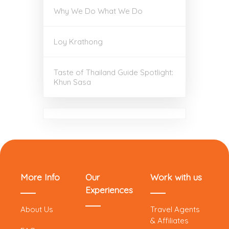
Why We Do What We Do
Loy Krathong
Taste of Thailand Guide Spotlight:
Khun Sasa
More Info
Our
Work with us
Experiences
About Us
Travel Agents
& Affiliates