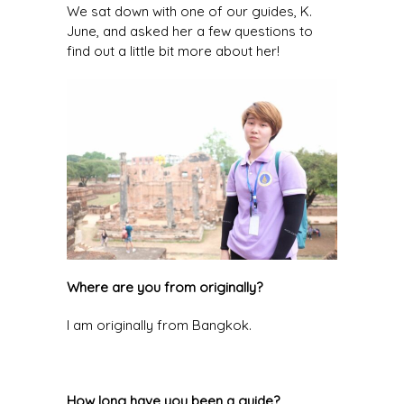
We sat down with one of our guides, K.
June, and asked her a few questions to
find out a little bit more about her!
Where are you from originally?
I am originally from Bangkok.
How long have you been a guide?