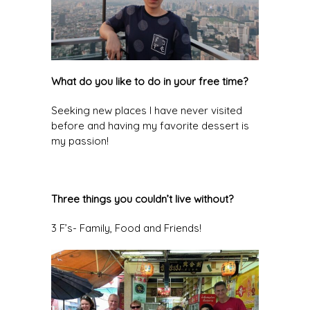
What do you like to do in your free time?
Seeking new places I have never visited
before and having my favorite dessert is
my passion!
Three things you couldn’t live without?
3 F’s- Family, Food and Friends!