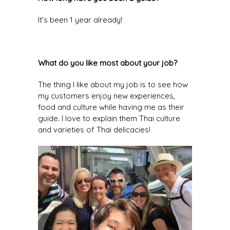
It’s been 1 year already!
What do you like most about your job?
The thing I like about my job is to see how
my customers enjoy new experiences,
food and culture while having me as their
guide. I love to explain them Thai culture
and varieties of Thai delicacies!