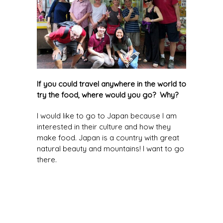
If you could travel anywhere in the world to
try the food, where would you go? Why?
I would like to go to Japan because I am
interested in their culture and how they
make food. Japan is a country with great
natural beauty and mountains! I want to go
there.