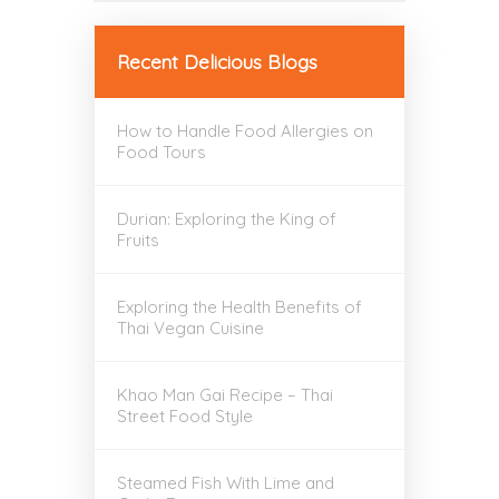
Recent Delicious Blogs
How to Handle Food Allergies on
Food Tours
Durian: Exploring the King of
Fruits
Exploring the Health Benefits of
Thai Vegan Cuisine
Khao Man Gai Recipe – Thai
Street Food Style
Steamed Fish With Lime and