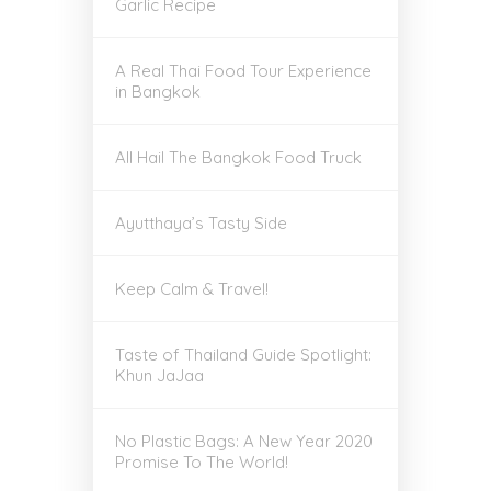
Garlic Recipe
A Real Thai Food Tour Experience
in Bangkok
All Hail The Bangkok Food Truck
Ayutthaya’s Tasty Side
Keep Calm & Travel!
Taste of Thailand Guide Spotlight:
Khun JaJaa
No Plastic Bags: A New Year 2020
Promise To The World!