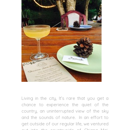
Living in the city, It’s rare that you get a
chance to experience the quiet of the
country, an uninterrupted view of the sky
and the sounds of nature. In an effort to
get outside of our regular life, we ventured