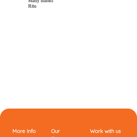
More Info
Our
Work with us