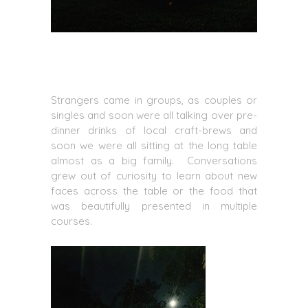
Strangers came in groups, as couples or
singles and soon were all talking over pre-
dinner drinks of local craft-brews and
soon we were all sitting at the long table
almost as a big family. Conversations
grew out of curiosity to learn about new
faces across the table or the food that
was beautifully presented in multiple
courses.