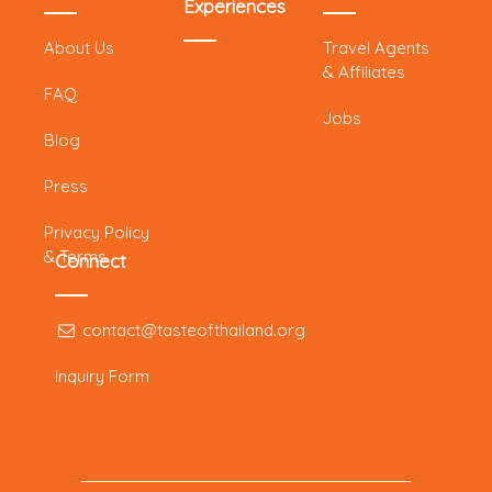
Experiences
About Us
Travel Agents
& Affiliates
FAQ
Jobs
Blog
Press
Privacy Policy
& Terms
Connect
contact@tasteofthailand.org
Inquiry Form