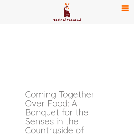
Coming Together
Over Food: A
Banquet for the
Senses in the
Countryside of