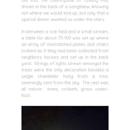
out into the countryside of Chiang Mai,
driven in the back of a songtaew, knowing
not where we would end up, but only that a
special dinner awaited us under the stars.
In between a rice field and a small stream,
a table for about 75-100 was set up where
an army of mismatched plates and chairs
looked as if they had been collected from
neighbors houses and set up in the back
yard. Strings of lights strewn amongst the
trees were the only decoration besides a
single chandelier hung from a tree,
seemingly sent from the sky. The rest was
all nature: trees, crickets, grass under-
foot.