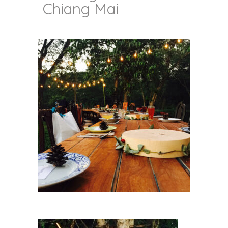
Chiang Mai