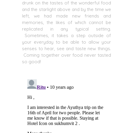
drunk on the tastes of the wonderful food
and the starlight above and by the time we
left, we had made new friends and
memories, the likes of which cannot be
replicated in any typical setting.
Sometimes, it takes a step outside of
your everyday to be able to allow your
senses to hear, see and taste new things.
Coming together over food never tasted
so good!