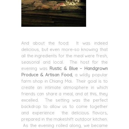
And about the food: It was indeed
delicious, but even more-so knowing that
all the ingredients for the meal were fresh,
seasonal and local. The host for the
evening was
Rustic & Blue – Handgrown
Produce & Artisan Food
,
a wildly popular
farm shop in Chiang Mai. Their goal is to
create an intimate atmosphere in which
friends can share a meal, and at this, they
excelled. The setting was the perfect
backdrop to allow us to come together
and experience the delicious flavors,
prepared in the makeshift outdoor kitchen.
As the evening rolled along, we became